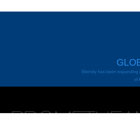
GLOB
Elernity has been expanding it
of 
News
Promethean is a world leading supplier to modern classroom, fro