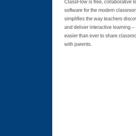
ClassFlow is free, collaborative l
software for the modern classroo
simplifies the way teachers discov
and deliver interactive learning -
easier than ever to share classr
with parents.