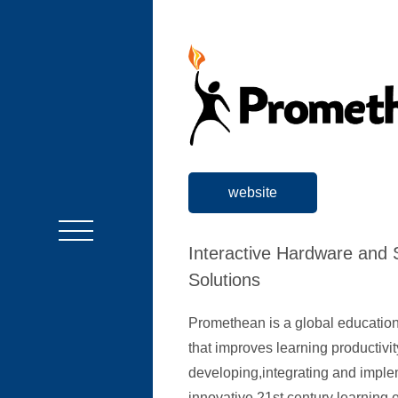
website
Interactive Hardware and 
Solutions
Promethean is a global educati
that improves learning productivit
developing,integrating and impl
innovative 21st century learning