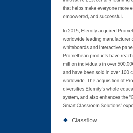
that helps make everyone more 
empowered, and successful.
In 2015, Elernity acquired Prome
worldwide leading manufacturer o
whiteboards and interactive pane
Promethean products have reach
million individuals in over 500,0
and have been sold in over 100 c
worldwide. The acquisition of P
diversifies Elernity’s whole educa
system, and also enhances the “
Smart Classroom Solutions” expe
Classflow