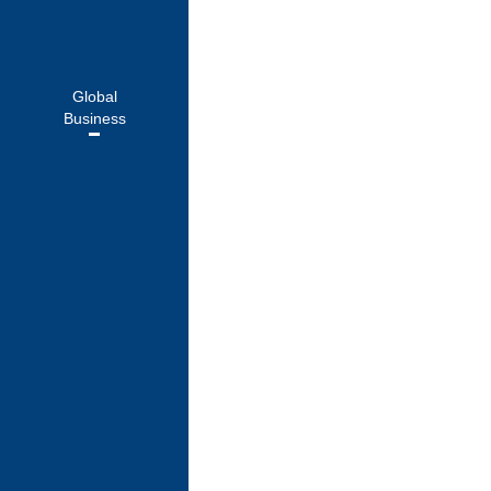
Cherrypicks
Global
Business