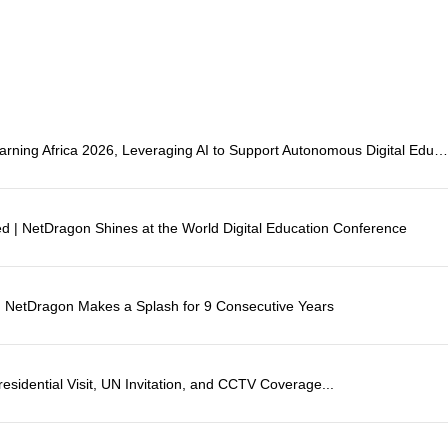
NetDragon Showcases at eLearning Africa 2026, Leveraging AI to Support Autonomous Digital Educati
ted | NetDragon Shines at the World Digital Education Conference
": NetDragon Makes a Splash for 9 Consecutive Years
esidential Visit, UN Invitation, and CCTV Coverage...