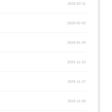
2026-02-11
2026-02-02
2026-01-29
2025-12-10
2025-11-27
2025-11-05