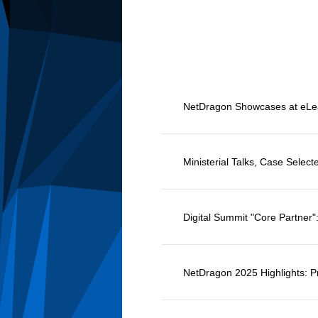
Ministerial Talks, Case Selec
Digital Summit "Core Partner
NetDragon 2025 Highlights: Pr