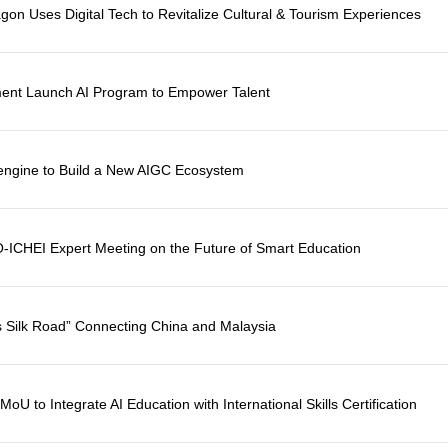
agon Uses Digital Tech to Revitalize Cultural & Tourism Experiences
ent Launch AI Program to Empower Talent
cengine to Build a New AIGC Ecosystem
-ICHEI Expert Meeting on the Future of Smart Education
 Silk Road” Connecting China and Malaysia
 to Integrate AI Education with International Skills Certification