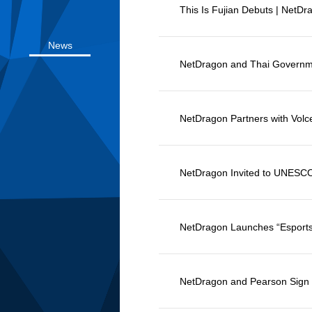
News
This Is Fujian Debuts | NetDr
Videos
News
NetDragon and Thai Governm
Conferences
NetDragon Partners with Vol
NetDragon Invited to UNESCO
NetDragon Launches “Esports
NetDragon and Pearson Sign MoU