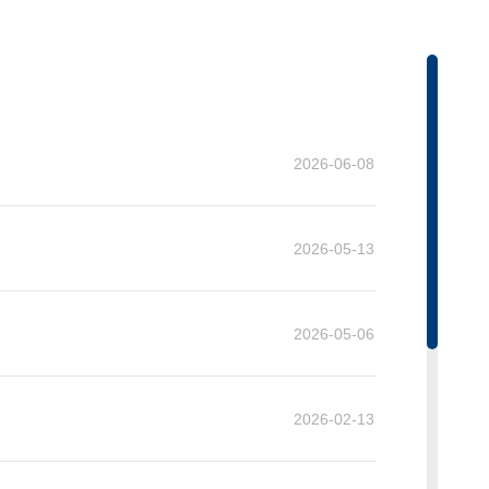
on
2026-06-08
2026-05-13
2026-05-06
2026-02-13