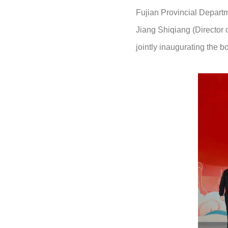
Fujian Provincial Depart
Jiang Shiqiang (Director
jointly inaugurating the 