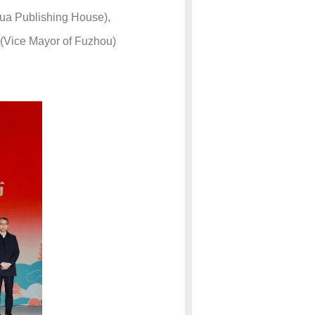
hua Publishing House),
 (Vice Mayor of Fuzhou)