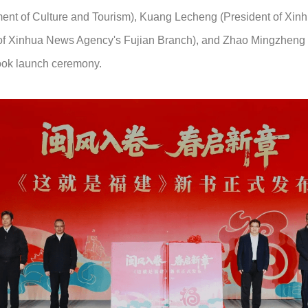
ment of Culture and Tourism), Kuang Lecheng (President of Xin
 of Xinhua News Agency's Fujian Branch), and Zhao Mingzheng
book launch ceremony.