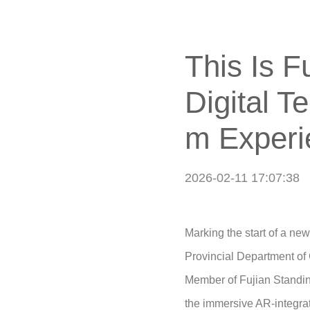
This Is 
Digital T
m Experi
2026-02-11 17:07:38
Marking the start of a ne
Provincial Department of
Member of Fujian Standing
the immersive AR-integra