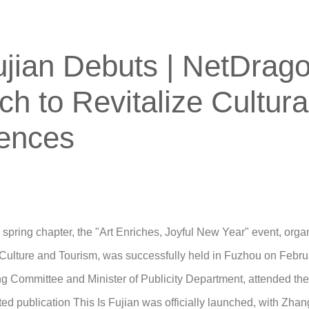
Fujian Debuts | NetDrag
ech to Revitalize Cultura
ences
w spring chapter, the "Art Enriches, Joyful New Year" event, orga
 Culture and Tourism, was successfully held in Fuzhou on Febru
 Committee and Minister of Publicity Department, attended the 
ted publication
This Is Fujian
was officially launched, with Zhan