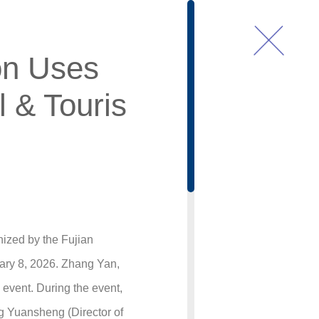
on Uses
l & Touris
nized by the Fujian
ary 8, 2026. Zhang Yan,
event. During the event,
g Yuansheng (Director of